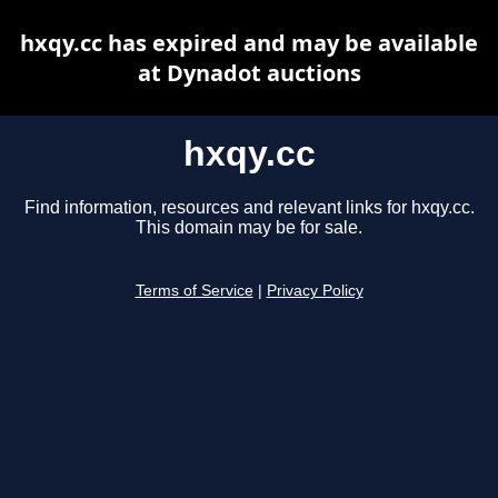
hxqy.cc has expired and may be available
at Dynadot auctions
hxqy.cc
Find information, resources and relevant links for hxqy.cc.
This domain may be for sale.
Terms of Service
|
Privacy Policy