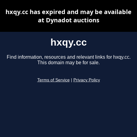
hxqy.cc has expired and may be available
at Dynadot auctions
hxqy.cc
Find information, resources and relevant links for hxqy.cc.
This domain may be for sale.
Terms of Service
|
Privacy Policy