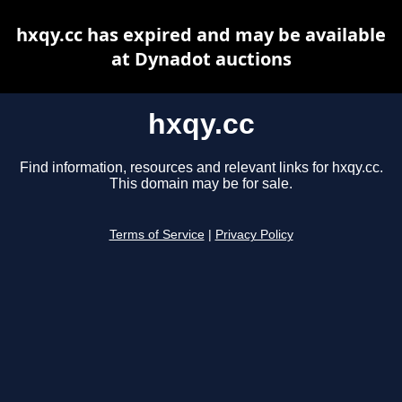
hxqy.cc has expired and may be available
at Dynadot auctions
hxqy.cc
Find information, resources and relevant links for hxqy.cc.
This domain may be for sale.
Terms of Service
|
Privacy Policy